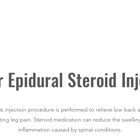
Home
Procedures & Treatments
 Epidural Steroid Inj
is injection procedure is performed to relieve low back 
ting leg pain. Steroid medication can reduce the swelli
inflammation caused by spinal conditions.