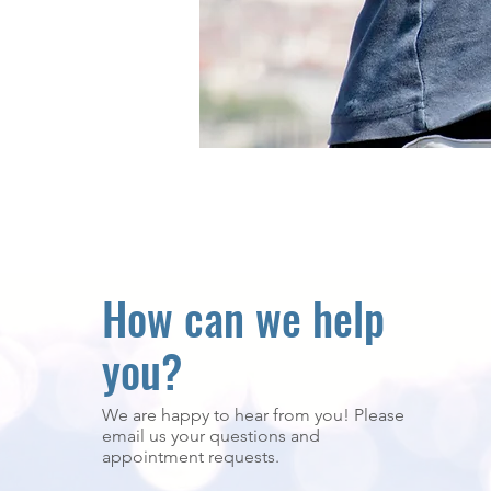
How can we help
you?
We are happy to hear from you! Please
email us your questions and
appointment requests.