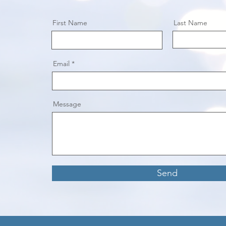
First Name
Last Name
Email
Message
Send