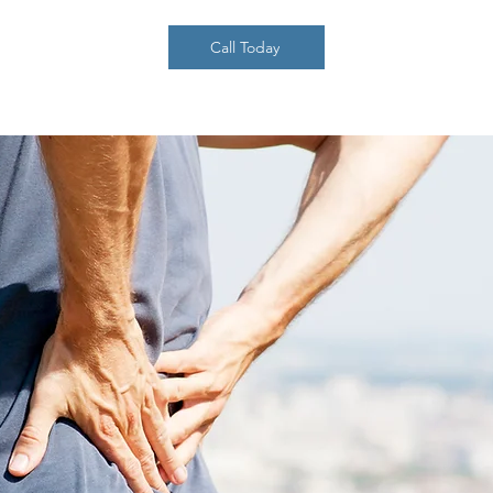
Call Today